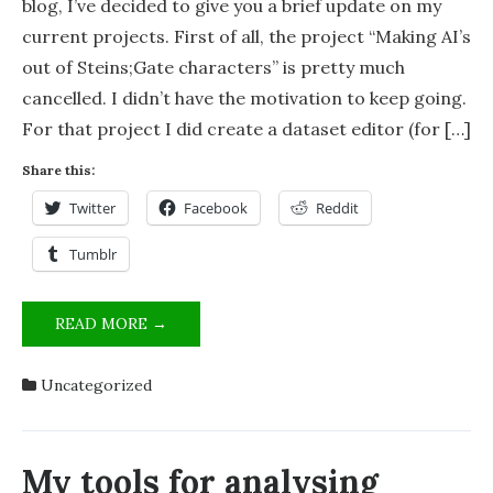
blog, I’ve decided to give you a brief update on my
current projects. First of all, the project “Making AI’s
out of Steins;Gate characters” is pretty much
cancelled. I didn’t have the motivation to keep going.
For that project I did create a dataset editor (for […]
Share this:
Twitter
Facebook
Reddit
Tumblr
STATUS
READ MORE →
OF
PROJECTS
Uncategorized
[OCTOBER
2024]
My tools for analysing