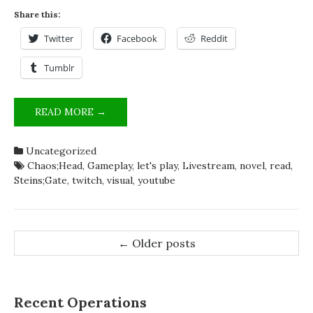
Share this:
Twitter
Facebook
Reddit
Tumblr
SUGGESTIONS
READ MORE →
AND
FEEDBACK
Uncategorized
ON
Chaos;Head
,
Gameplay
,
let's play
,
Livestream
,
novel
,
read
,
LIVESTREAMING
Steins;Gate
,
twitch
,
visual
,
youtube
NEEDED!
Post
←
Older posts
navigation
Recent Operations