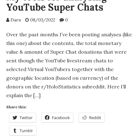
YouTube Super Chats
Daru
08/03/2022
0
Over the past months I’ve been posting analyses (like
this one) about the contents, the total monetary
value & amount of Super Chat donations that were
sent though the YouTube livestream chats to
selected Virtual YouTubers together with the
geographic location (based on currency) of the
donors on the r/HoloStatistics subreddit. Here I’ll
explain the […]
Share this:
Twitter
Facebook
Reddit
Tumblr