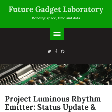
Future Gadget Laboratory
Bending space, time and data
Project Luminous Rhythm
Emitter: Status Update &