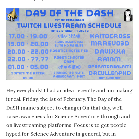
Hey everybody! I had an idea recently and am making
it real. Friday, the 1st of February. The Day of the
DaSH (name subject to change) On that day, we’ll
raise awareness for Science Adventure through and
on livestreaming platforms. Focus is to get people
hyped for Science Adventure in general, but in