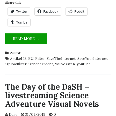
Share this:
Twitter
Facebook
Reddit
Tumblr
UPLOADKONTROLLEN
READ MORE →
UND
SEINE
Politik
GEFAHREN
Artikel 13
,
EU
,
Filter
,
SaveTheInternet
,
SaveYourInternet
,
Uploadfilter
,
Urheberrecht
,
Vollvossten
,
youtube
The Day of the DaSH –
livestreaming Science
Adventure Visual Novels
Daru
31/01/2019
0