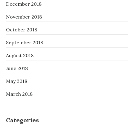
December 2018
November 2018
October 2018
September 2018
August 2018
June 2018
May 2018
March 2018
Categories