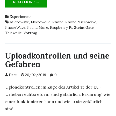
THE
READ MORE →
PHONEWAVE
REPLICA’S
Experiments
TECHNOLOGY
Microwave
,
Mikrowelle
,
Phone
,
Phone Microwave
,
EXPLAINED
PhoneWave
,
Pi and More
,
Raspberry Pi
,
Steins;Gate
,
[GERMAN]
Telewelle
,
Vortrag
Uploadkontrollen und seine
Gefahren
Daru
20/02/2019
0
Uploadkontrollen im Zuge des Artikel 13 der EU-
Urheberrechtsreform sind gefährlich. Erklärung, wie
einer funktionieren kann und wieso sie gefährlich
sind.