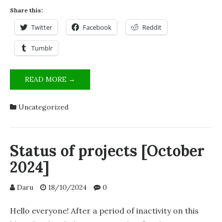
Share this:
Twitter
Facebook
Reddit
Tumblr
PROJECT
READ MORE →
LUMINOUS
RHYTHM
Uncategorized
EMITTER
Status of projects [October
2024]
Daru
18/10/2024
0
Hello everyone! After a period of inactivity on this