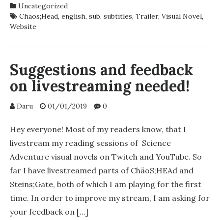
Uncategorized
NOVEL
Chaos;Head
,
english
,
sub
,
subtitles
,
Trailer
,
Visual Novel
,
2ND
Website
TRAILER
ENGLISH
SUB
RELEASED!
Suggestions and feedback
on livestreaming needed!
Daru
01/01/2019
0
Hey everyone! Most of my readers know, that I
livestream my reading sessions of Science
Adventure visual novels on Twitch and YouTube. So
far I have livestreamed parts of ChäoS;HEAd and
Steins;Gate, both of which I am playing for the first
time. In order to improve my stream, I am asking for
your feedback on […]