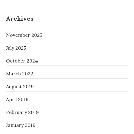
Archives
November 2025
July 2025
October 2024
March 2022
August 2019
April 2019
February 2019
January 2019