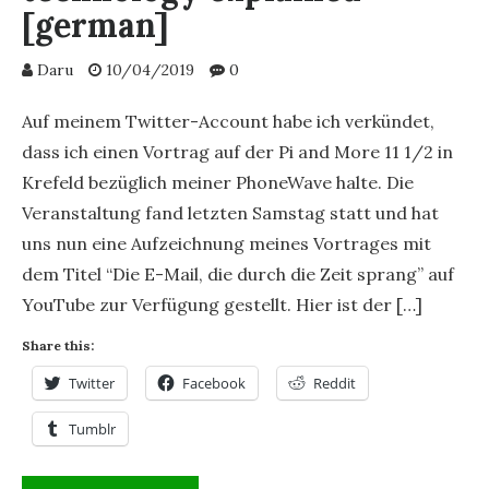
[german]
Daru
10/04/2019
0
Auf meinem Twitter-Account habe ich verkündet,
dass ich einen Vortrag auf der Pi and More 11 1/2 in
Krefeld bezüglich meiner PhoneWave halte. Die
Veranstaltung fand letzten Samstag statt und hat
uns nun eine Aufzeichnung meines Vortrages mit
dem Titel “Die E-Mail, die durch die Zeit sprang” auf
YouTube zur Verfügung gestellt. Hier ist der […]
Share this:
Twitter
Facebook
Reddit
Tumblr