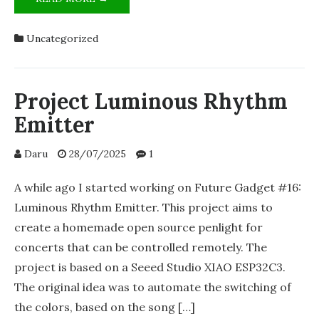
LUMINOUS
RHYTHM
Uncategorized
EMITTER:
STATUS
UPDATE
&
Project Luminous Rhythm
LOOKING
Emitter
FOR
VOLUNTEERS!
Daru
28/07/2025
1
A while ago I started working on Future Gadget #16:
Luminous Rhythm Emitter. This project aims to
create a homemade open source penlight for
concerts that can be controlled remotely. The
project is based on a Seeed Studio XIAO ESP32C3.
The original idea was to automate the switching of
the colors, based on the song […]