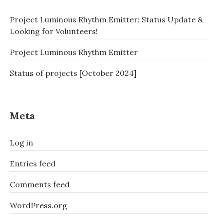
Project Luminous Rhythm Emitter: Status Update &
Looking for Volunteers!
Project Luminous Rhythm Emitter
Status of projects [October 2024]
Meta
Log in
Entries feed
Comments feed
WordPress.org