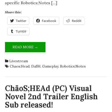
specific Robotics;Notes […]
Share this:
Twitter
Facebook
Reddit
Tumblr
THE
READ MORE →
DAY
OF
Livestream
THE
Chaos;Head
,
DaSH
,
Gameplay
,
Robotics;Notes
DASH
–
LIVESTREAMING
SCIENCE
ChäoS;HEAd (PC) Visual
ADVENTURE
Novel 2nd Trailer English
VISUAL
NOVELS
Sub released!