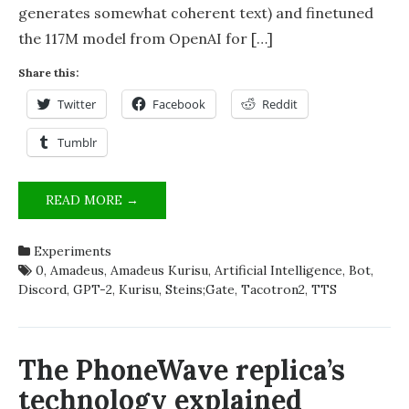
generates somewhat coherent text) and finetuned
the 117M model from OpenAI for […]
Share this:
Twitter
Facebook
Reddit
Tumblr
MAKING
READ MORE →
AI’S
OUT
Experiments
OF
0
,
Amadeus
,
Amadeus Kurisu
,
Artificial Intelligence
,
Bot
,
STEINS;GATE
Discord
,
GPT-2
,
Kurisu
,
Steins;Gate
,
Tacotron2
,
TTS
CHARACTERS
The PhoneWave replica’s
technology explained