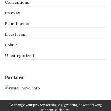
Conventions
Cosplay
Experiments
Livestream
Politik
Uncategorized
Partner
To change your privacy setting, e.g. granting or withdrawing
consent, click here: