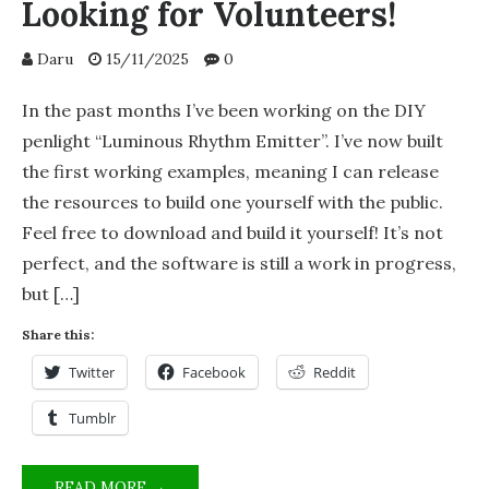
Looking for Volunteers!
Daru
15/11/2025
0
In the past months I’ve been working on the DIY
penlight “Luminous Rhythm Emitter”. I’ve now built
the first working examples, meaning I can release
the resources to build one yourself with the public.
Feel free to download and build it yourself! It’s not
perfect, and the software is still a work in progress,
but […]
Share this:
Twitter
Facebook
Reddit
Tumblr
PROJECT
READ MORE →