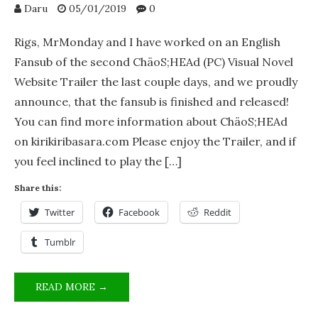
Daru
05/01/2019
0
Rigs, MrMonday and I have worked on an English
Fansub of the second ChäoS;HEAd (PC) Visual Novel
Website Trailer the last couple days, and we proudly
announce, that the fansub is finished and released!
You can find more information about ChäoS;HEAd
on kirikiribasara.com Please enjoy the Trailer, and if
you feel inclined to play the […]
Share this:
Twitter
Facebook
Reddit
Tumblr
CHÄOS;HEAD
READ MORE →
(PC)
VISUAL