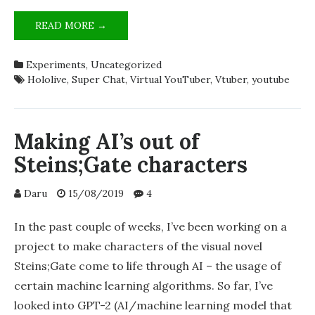
MY
READ MORE →
TOOLS
FOR
Experiments
,
Uncategorized
ANALYSING
Hololive
,
Super Chat
,
Virtual YouTuber
,
Vtuber
,
youtube
YOUTUBE
SUPER
CHATS
Making AI’s out of
Steins;Gate characters
Daru
15/08/2019
4
In the past couple of weeks, I’ve been working on a
project to make characters of the visual novel
Steins;Gate come to life through AI – the usage of
certain machine learning algorithms. So far, I’ve
looked into GPT-2 (AI/machine learning model that