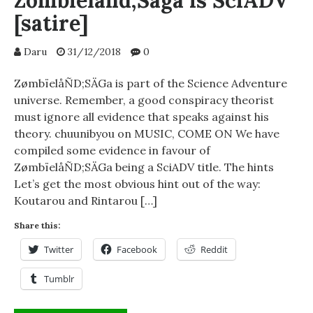
Zombieland;Saga is SciADV
[satire]
Daru
31/12/2018
0
ZømbïelåÑD;SÄGa is part of the Science Adventure
universe. Remember, a good conspiracy theorist
must ignore all evidence that speaks against his
theory. chuunibyou on MUSIC, COME ON We have
compiled some evidence in favour of
ZømbïelåÑD;SÄGa being a SciADV title. The hints
Let’s get the most obvious hint out of the way:
Koutarou and Rintarou […]
Share this:
Twitter
Facebook
Reddit
Tumblr