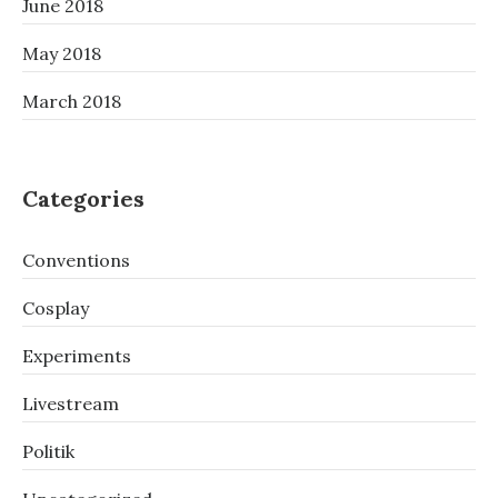
June 2018
May 2018
March 2018
Categories
Conventions
Cosplay
Experiments
Livestream
Politik