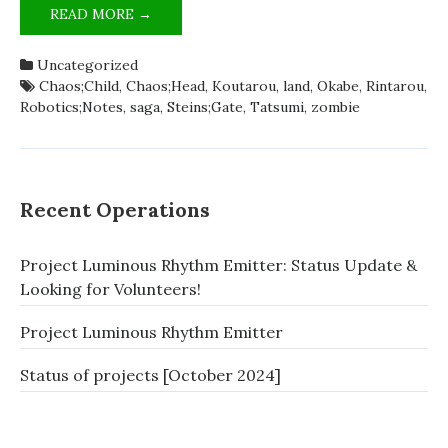
ZOMBIELAND;SAGA
READ MORE →
IS
SCIADV
Uncategorized
[SATIRE]
Chaos;Child
,
Chaos;Head
,
Koutarou
,
land
,
Okabe
,
Rintarou
,
Robotics;Notes
,
saga
,
Steins;Gate
,
Tatsumi
,
zombie
Recent Operations
Project Luminous Rhythm Emitter: Status Update &
Looking for Volunteers!
Project Luminous Rhythm Emitter
Status of projects [October 2024]