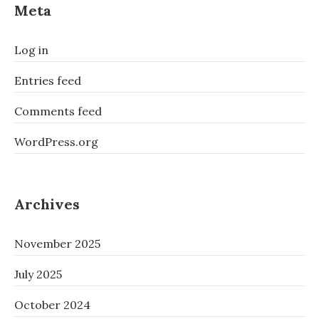
Meta
Log in
Entries feed
Comments feed
WordPress.org
Archives
November 2025
July 2025
October 2024