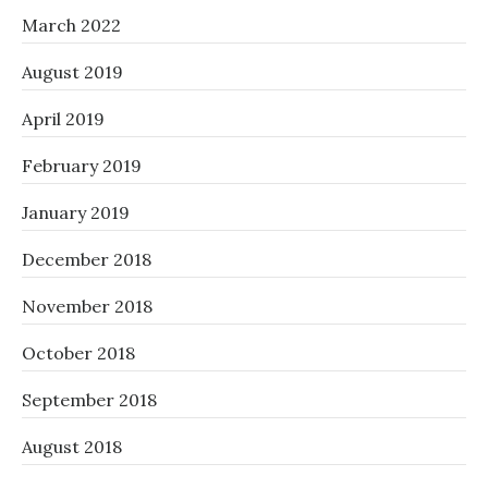
March 2022
August 2019
April 2019
February 2019
January 2019
December 2018
November 2018
October 2018
September 2018
August 2018