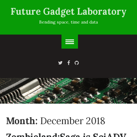
Future Gadget Laboratory
Bending space, time and data
Month:
December 2018