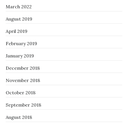
March 2022
August 2019
April 2019
February 2019
January 2019
December 2018
November 2018
October 2018
September 2018
August 2018