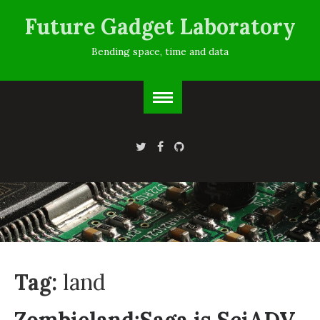
Future Gadget Laboratory
Bending space, time and data
Tag:
land