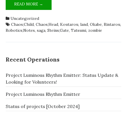
ZOMBIELAND;SAGA
READ MORE →
IS
SCIADV
Uncategorized
[SATIRE]
Chaos;Child
,
Chaos;Head
,
Koutarou
,
land
,
Okabe
,
Rintarou
,
Robotics;Notes
,
saga
,
Steins;Gate
,
Tatsumi
,
zombie
Recent Operations
Project Luminous Rhythm Emitter: Status Update &
Looking for Volunteers!
Project Luminous Rhythm Emitter
Status of projects [October 2024]