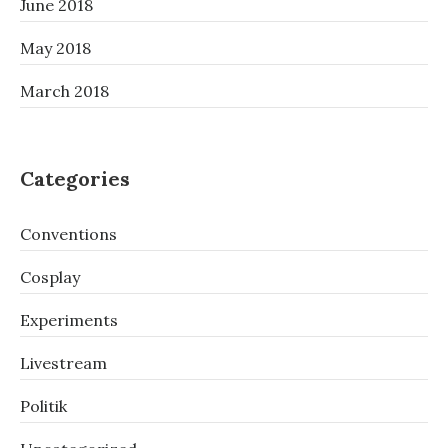
June 2018
May 2018
March 2018
Categories
Conventions
Cosplay
Experiments
Livestream
Politik