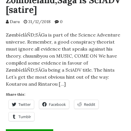
Zombieland;Saga is SciADV
[satire]
Daru
31/12/2018
0
ZømbïelåÑD;SÄGa is part of the Science Adventure
universe. Remember, a good conspiracy theorist
must ignore all evidence that speaks against his
theory. chuunibyou on MUSIC, COME ON We have
compiled some evidence in favour of
ZømbïelåÑD;SÄGa being a SciADV title. The hints
Let’s get the most obvious hint out of the way:
Koutarou and Rintarou […]
Share this:
Twitter
Facebook
Reddit
Tumblr