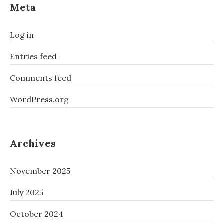
Meta
Log in
Entries feed
Comments feed
WordPress.org
Archives
November 2025
July 2025
October 2024