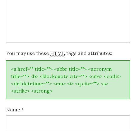
You may use these
HTML
tags and attributes:
<a href="" title=""> <abbr title=""> <acronym
title=""> <b> <blockquote cite=""> <cite> <code>
<del datetime=""> <em> <i> <q cite=""> <s>
<strike> <strong>
Name
*