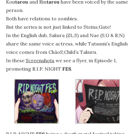
Kou
tarou
and Rin
tarou
have been voiced by the same
person.
Both have relations to zombies.
But the series is not just linked to Steins;Gate!
In the English dub, Sakura (ZL;S) and Nae (S;G & R;N)
share the same voice actress, while Tatsumi’s English
voice comes from ChäoS;Child’s Takuru.
In these
Screenshots
we see a flyer, in Episode 1,
promoting R.I.P. NIGHT
FES
.