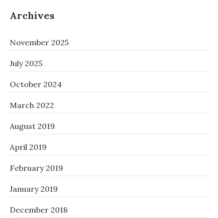
Archives
November 2025
July 2025
October 2024
March 2022
August 2019
April 2019
February 2019
January 2019
December 2018