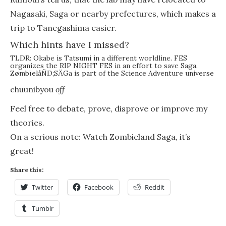
Nagasaki, Saga or nearby prefectures, which makes a
trip to Tanegashima easier.
Which hints have I missed?
TLDR: Okabe is Tatsumi in a different worldline. FES
organizes the RIP NIGHT FES in an effort to save Saga.
ZømbïelåÑD;SÄGa is part of the Science Adventure universe
chuunibyou
off
Feel free to debate, prove, disprove or improve my
theories.
On a serious note: Watch Zombieland Saga, it’s
great!
Share this:
Twitter
Facebook
Reddit
Tumblr