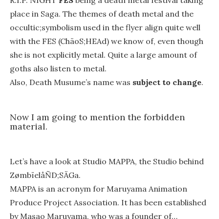
R.I.P. NIGHT
FES
being a death metal festival taking
place in Saga. The themes of death metal and the
occultic;symbolism used in the flyer align quite well
with the FES (ChäoS;HEAd) we know of, even though
she is not explicitly metal. Quite a large amount of
goths also listen to metal.
Also, Death Musume’s name was
subject to change
.
Now I am going to mention the forbidden
material.
Let’s have a look at Studio MAPPA, the Studio behind
ZømbïelåÑD;SÄGa.
MAPPA is an acronym for Maruyama Animation
Produce Project Association. It has been established
by Masao Maruyama, who was a founder of…