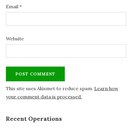
Email
*
Website
This site uses Akismet to reduce spam.
Learn how
your comment data is processed.
Recent Operations