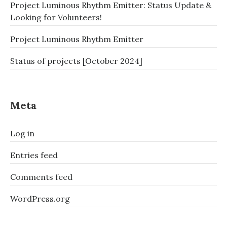
Project Luminous Rhythm Emitter: Status Update &
Looking for Volunteers!
Project Luminous Rhythm Emitter
Status of projects [October 2024]
Meta
Log in
Entries feed
Comments feed
WordPress.org