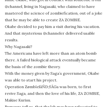
@channel, living in Nagasaki, who claimed to have
mastered the science of zombiefication, out of a joke
that he may be able to create ZA ZOMBIE.
Okabe decided to pay him a visit during his vacation.
And that mysterious @channeler delivered usable
results.
Why Nagasaki?
The Americans have left more than an atom bomb
there. A failed biological attack eventually became
the basis of the zombie theory.
With the money given by Saga’s government, Okabe
was able to start his project.
Operation ZømbïelåÑD;SÄGa was born, to first
revive Saga, and then the love of his life, ZA ZOMBIE,
Makise Kurisu.
Rumours tell us, that the lab may have relocated to