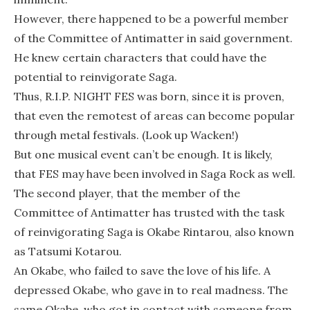
However, there happened to be a powerful member
of the Committee of Antimatter in said government.
He knew certain characters that could have the
potential to reinvigorate Saga.
Thus, R.I.P. NIGHT FES was born, since it is proven,
that even the remotest of areas can become popular
through metal festivals. (Look up Wacken!)
But one musical event can’t be enough. It is likely,
that FES may have been involved in Saga Rock as well.
The second player, that the member of the
Committee of Antimatter has trusted with the task
of reinvigorating Saga is Okabe Rintarou, also known
as Tatsumi Kotarou.
An Okabe, who failed to save the love of his life. A
depressed Okabe, who gave in to real madness. The
same Okabe, who got in contact with someone from