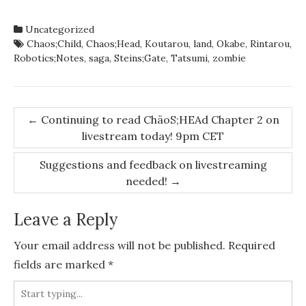
Uncategorized
Chaos;Child
,
Chaos;Head
,
Koutarou
,
land
,
Okabe
,
Rintarou
,
Robotics;Notes
,
saga
,
Steins;Gate
,
Tatsumi
,
zombie
Post
←
Continuing to read ChäoS;HEAd Chapter 2 on
livestream today! 9pm CET
navigation
Suggestions and feedback on livestreaming
needed!
→
Leave a Reply
Your email address will not be published.
Required
fields are marked
*