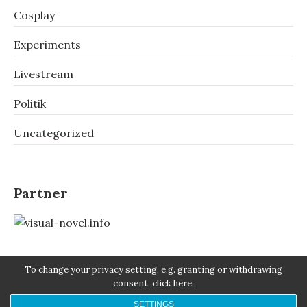
Cosplay
Experiments
Livestream
Politik
Uncategorized
Partner
To change your privacy setting, e.g. granting or withdrawing
consent, click here:
SETTINGS