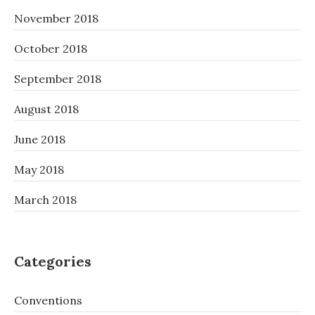
November 2018
October 2018
September 2018
August 2018
June 2018
May 2018
March 2018
Categories
Conventions