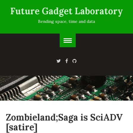
Future Gadget Laboratory
Bending space, time and data
Zombieland;Saga is SciADV
[satire]