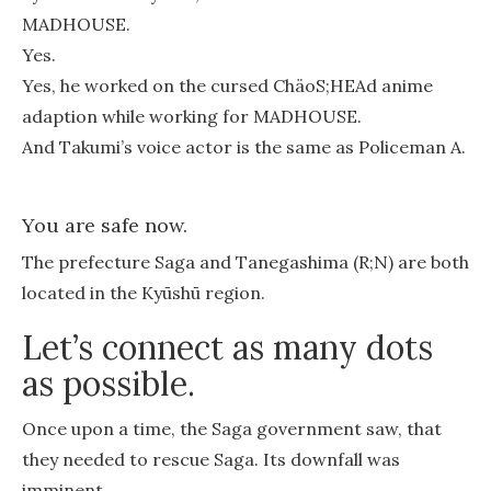
MADHOUSE.
Yes.
Yes, he worked on the cursed ChäoS;HEAd anime
adaption while working for MADHOUSE.
And Takumi’s voice actor is the same as Policeman A.
You are safe now.
The prefecture Saga and Tanegashima (R;N) are both
located in the Kyūshū region.
Let’s connect as many dots
as possible.
Once upon a time, the Saga government saw, that
they needed to rescue Saga. Its downfall was
imminent.