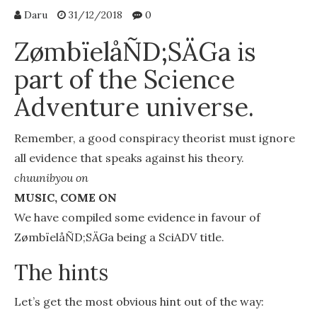
Daru
31/12/2018
0
ZømbïelåÑD;SÄGa is
part of the Science
Adventure universe.
Remember, a good conspiracy theorist must ignore
all evidence that speaks against his theory.
chuunibyou on
MUSIC, COME ON
We have compiled some evidence in favour of
ZømbïelåÑD;SÄGa being a SciADV title.
The hints
Let’s get the most obvious hint out of the way: