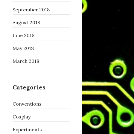
September 2018
August 2018
June 2018
May 2018
March 2018
Categories
Conventions
Cosplay
Experiments