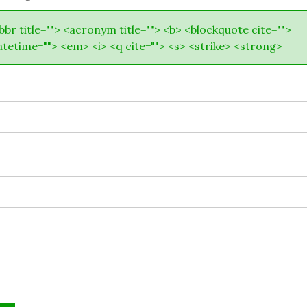
abbr title=""> <acronym title=""> <b> <blockquote cite="">
atetime=""> <em> <i> <q cite=""> <s> <strike> <strong>