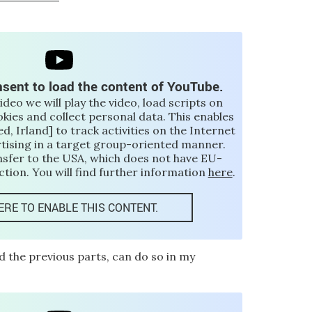
sent to load the content of YouTube.
video we will play the video, load scripts on
okies and collect personal data. This enables
d, Irland] to track activities on the Internet
rtising in a target group-oriented manner.
nsfer to the USA, which does not have EU-
tion. You will find further information
here
.
ERE TO ENABLE THIS CONTENT.
d the previous parts, can do so in my