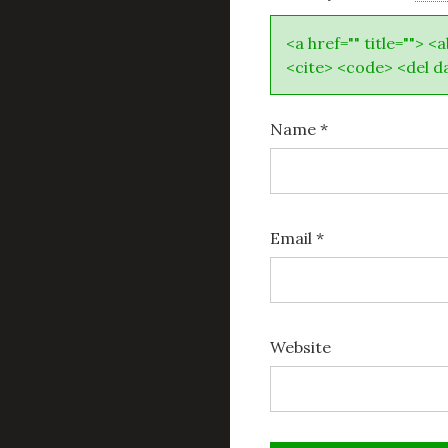
<a href="" title=""> <
<cite> <code> <del d
Name
*
Email
*
Website