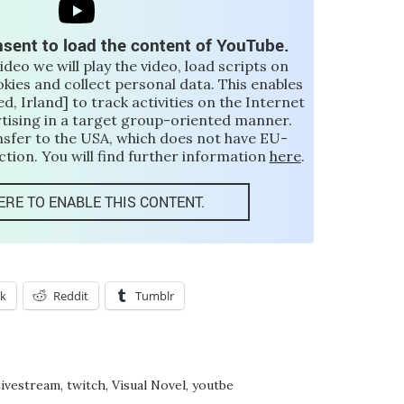
sent to load the content of YouTube.
video we will play the video, load scripts on
okies and collect personal data. This enables
d, Irland] to track activities on the Internet
rtising in a target group-oriented manner.
nsfer to the USA, which does not have EU-
tion. You will find further information
here
.
ERE TO ENABLE THIS CONTENT.
k
Reddit
Tumblr
ivestream
,
twitch
,
Visual Novel
,
youtbe