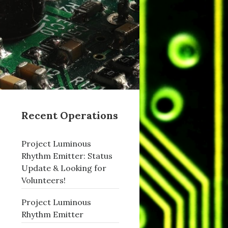
Recent Operations
Project Luminous
Rhythm Emitter: Status
Update & Looking for
Volunteers!
Project Luminous
Rhythm Emitter