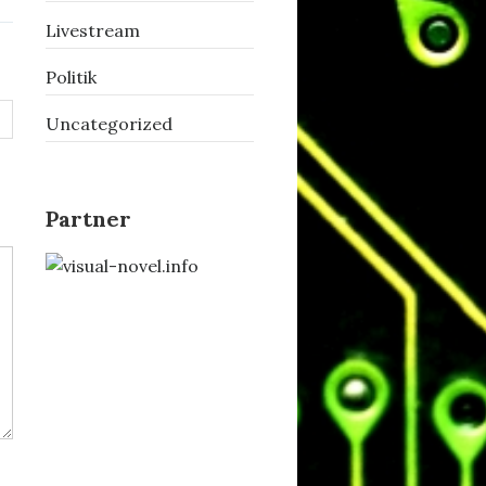
Livestream
Politik
Uncategorized
Partner