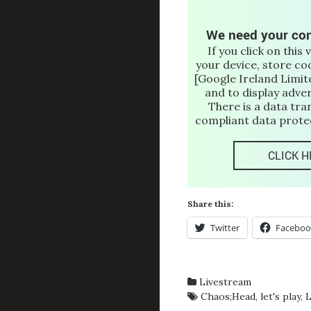
We need your con
If you click on this 
your device, store co
[Google Ireland Limite
and to display adve
There is a data tra
compliant data protec
CLICK H
Share this:
Twitter
Faceboo
Livestream
Chaos;Head
,
let's play
,
L