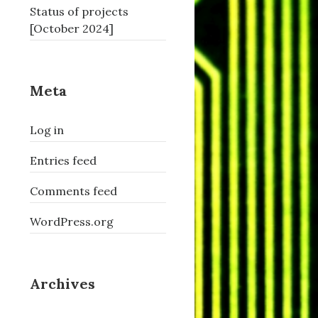
Status of projects
[October 2024]
Meta
Log in
Entries feed
Comments feed
WordPress.org
Archives