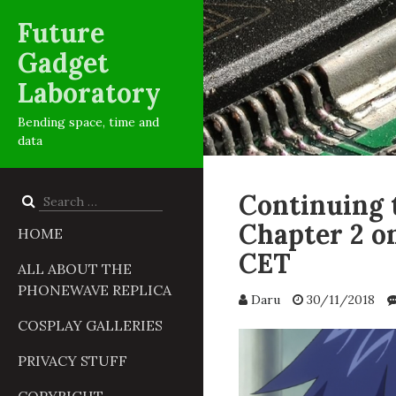
Future
Gadget
Laboratory
Bending space, time and
data
Continuing 
Search
for:
Chapter 2 o
HOME
CET
ALL ABOUT THE
PHONEWAVE REPLICA
Daru
30/11/2018
COSPLAY GALLERIES
PRIVACY STUFF