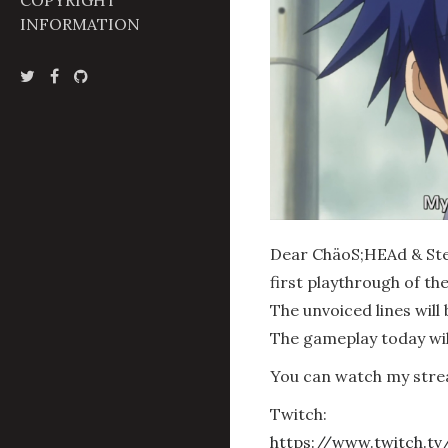
COPYRIGHT
INFORMATION
Dear ChäoS;HEAd & Stei
first playthrough of t
The unvoiced lines will 
The gameplay today will
You can watch my stre
Twitch:
https://www.twitch.tv