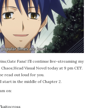
ns;Gate Fans! I’ll continue live-streaming my
he Chaos;Head Visual Novel today at 9 pm CET.
be read out loud for you.
 start in the middle of Chapter 2.
am on:
/kaitocross