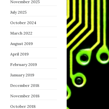
November 2025
July 2025
October 2024
March 2022
August 2019
April 2019
February 2019
January 2019
December 2018
November 2018
October 2018