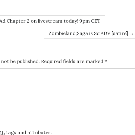
d Chapter 2 on livestream today! 9pm CET
Zombieland;Saga is SciADV [satire]
→
 not be published.
Required fields are marked
*
ML
tags and attributes: