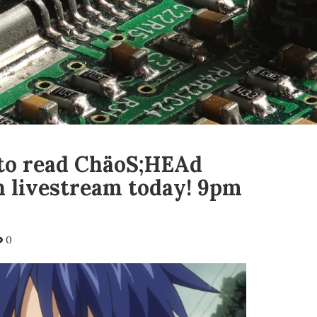
to read ChäoS;HEAd
n livestream today! 9pm
0