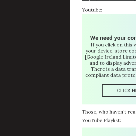
Youtube:
We need your con
If you click on this 
your device, store co
[Google Ireland Limite
and to display adve
There is a data tra
compliant data protec
CLICK H
Those, who haven’t rea
YouTube Playlist: