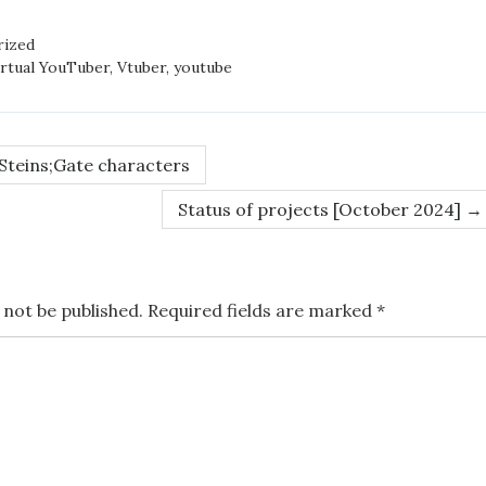
rized
irtual YouTuber
,
Vtuber
,
youtube
 Steins;Gate characters
Status of projects [October 2024]
→
 not be published.
Required fields are marked
*