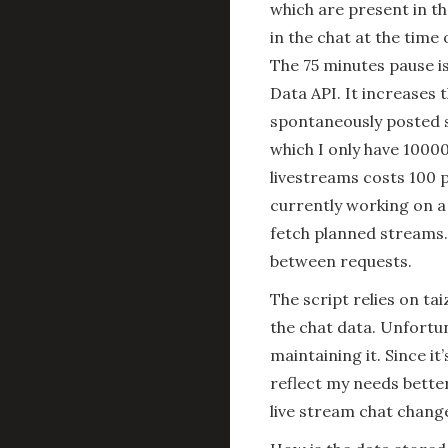
which are present in th
in the chat at the time 
The 75 minutes pause i
Data API. It increases 
spontaneously posted s
which I only have 10000
livestreams costs 100 p
currently working on a
fetch planned streams.
between requests.
The script relies on t
the chat data. Unfortu
maintaining it. Since it
reflect my needs better
live stream chat chang