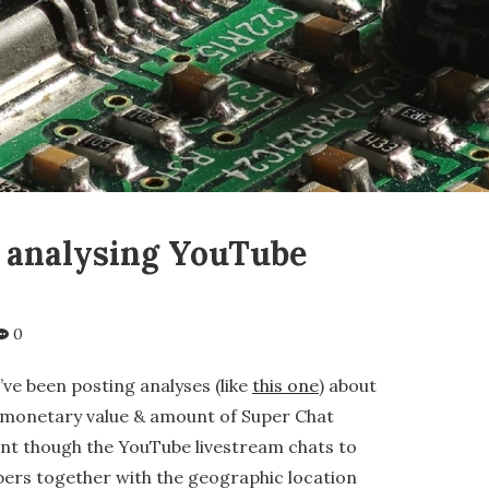
r analysing YouTube
0
ve been posting analyses (like
this one
) about
l monetary value & amount of Super Chat
nt though the YouTube livestream chats to
bers together with the geographic location