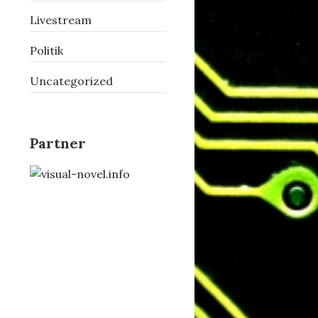
Livestream
Politik
Uncategorized
Partner