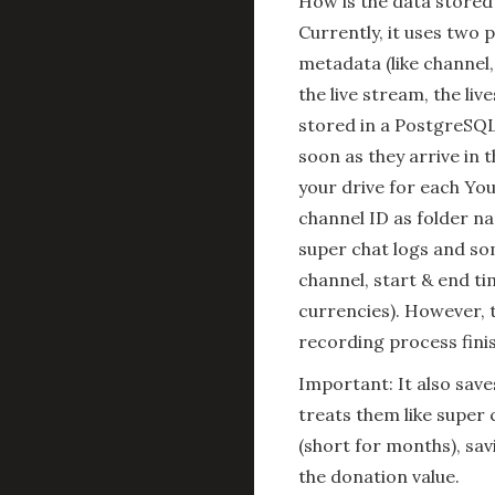
How is the data stored
Currently, it uses two 
metadata (like channel,
the live stream, the li
stored in a PostgreSQL 
soon as they arrive in t
your drive for each Yo
channel ID as folder na
super chat logs and som
channel, start & end ti
currencies). However, t
recording process fini
Important: It also sav
treats them like super
(short for months), sa
the donation value.