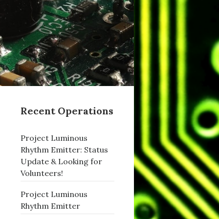
Recent Operations
Project Luminous
Rhythm Emitter: Status
Update & Looking for
Volunteers!
Project Luminous
Rhythm Emitter