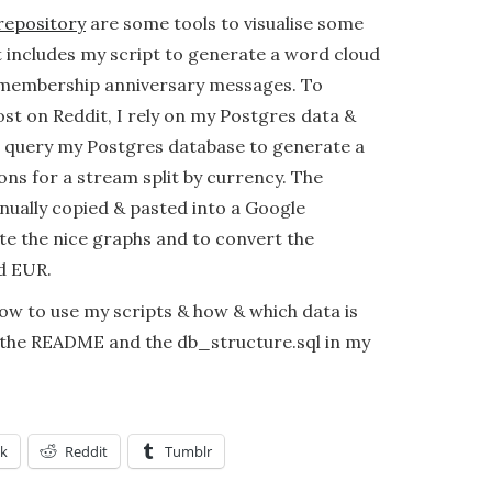
repository
are some tools to visualise some
It includes my script to generate a word cloud
 membership anniversary messages. To
ost on Reddit, I rely on my Postgres data &
I query my Postgres database to generate a
ns for a stream split by currency. The
ually copied & pasted into a Google
e the nice graphs and to convert the
d EUR.
w to use my scripts & how & which data is
 the README and the db_structure.sql in my
k
Reddit
Tumblr