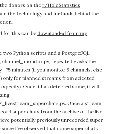
 the donors on the
r/HoloStatistics
plain the technology and methods behind the
ction.
d for this can be
downloaded from my
use two Python scripts and a PostgreSQL
e, channel_monitor.py, repeatedly asks the
 ~75 minutes (if you monitor 5 channels, else
r) only for planned streams from selected
 specify). Once it has detected some, it will
sing
_livestream_superchats.py. Once a stream
record super chats from the archive of the live
rieve potentially previously unrecorded super
y since I’ve observed that some super chats