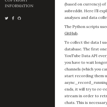
COPYRIGHT
(based on currency) of
INFORMATION
subreddit. Here I’ll ex
analyses and data colle
The Python scripts use
GitHub
.
To collect the data I 
database. The first on
YouTube Data API every
you have to wait longe
channels (which you can
start recording them u
async_record_running
ends, it will try to re-
stream in order to ret
chats. This is necessar