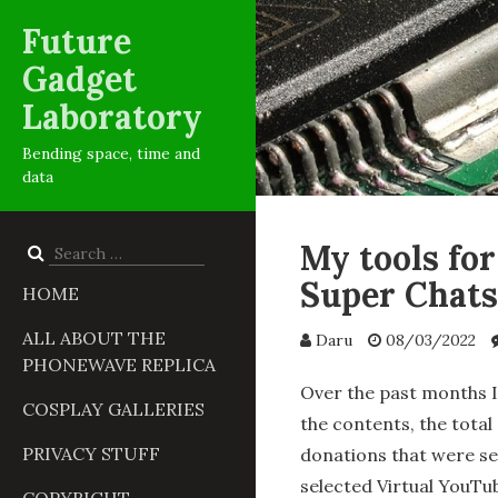
Future
Gadget
Laboratory
Bending space, time and
data
My tools fo
Search
for:
Super Chats
HOME
ALL ABOUT THE
Daru
08/03/2022
PHONEWAVE REPLICA
Over the past months I’
COSPLAY GALLERIES
the contents, the tota
PRIVACY STUFF
donations that were se
selected Virtual YouTu