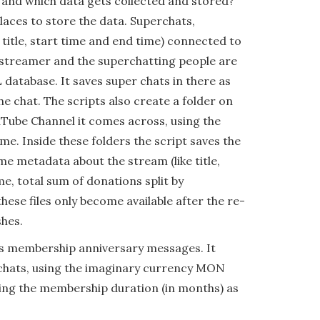
 and which data gets collected and stored?
places to store the data. Superchats,
 title, start time and end time) connected to
vestreamer and the superchatting people are
database. It saves super chats in there as
he chat. The scripts also create a folder on
uTube Channel it comes across, using the
me. Inside these folders the script saves the
e metadata about the stream (like title,
me, total sum of donations split by
hese files only become available after the re-
shes.
es membership anniversary messages. It
 chats, using the imaginary currency MON
ving the membership duration (in months) as