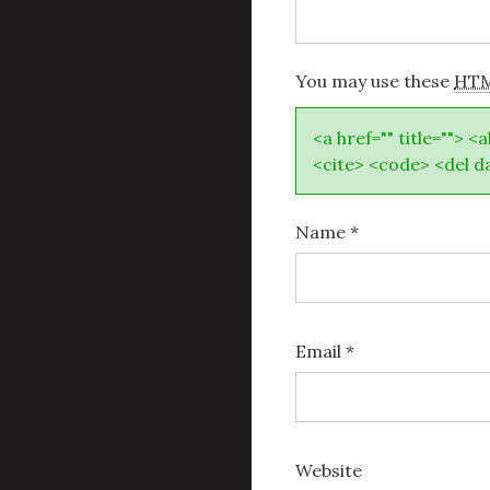
You may use these
HT
<a href="" title=""> <
<cite> <code> <del d
Name
*
Email
*
Website