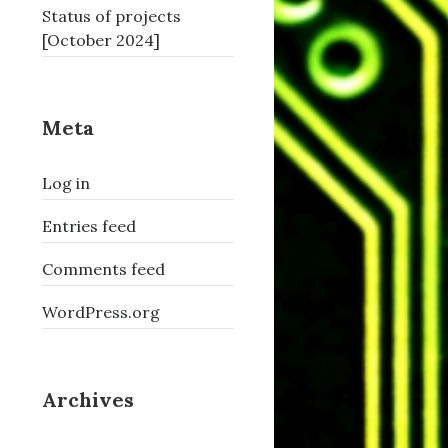
Status of projects
[October 2024]
Meta
Log in
Entries feed
Comments feed
WordPress.org
Archives