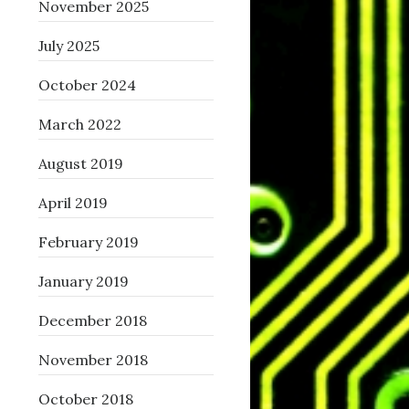
November 2025
July 2025
October 2024
March 2022
August 2019
April 2019
February 2019
January 2019
December 2018
November 2018
October 2018