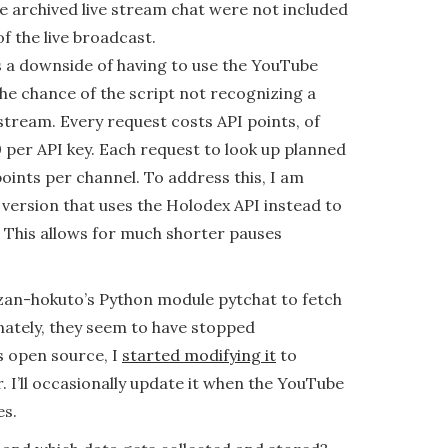
e archived live stream chat were not included
of the live broadcast.
s a downside of having to use the YouTube
the chance of the script not recognizing a
tream. Every request costs API points, of
 per API key. Each request to look up planned
oints per channel. To address this, I am
 version that uses the Holodex API instead to
 This allows for much shorter pauses
aizan-hokuto’s Python module pytchat to fetch
nately, they seem to have stopped
’s open source, I
started modifying it
to
. I’ll occasionally update it when the YouTube
es.