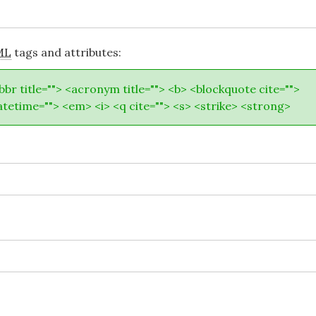
ML
tags and attributes:
abbr title=""> <acronym title=""> <b> <blockquote cite="">
atetime=""> <em> <i> <q cite=""> <s> <strike> <strong>