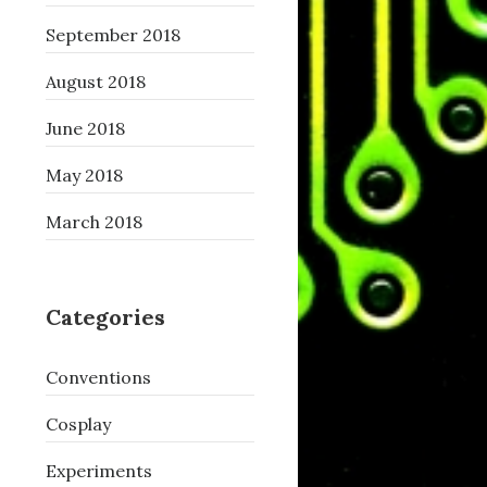
September 2018
August 2018
June 2018
May 2018
March 2018
Categories
Conventions
Cosplay
Experiments