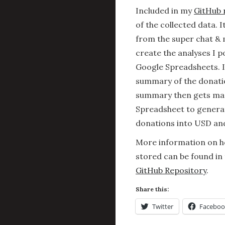
Included in my
GitHub 
of the collected data. 
from the super chat &
create the analyses I p
Google Spreadsheets. 
summary of the donatio
summary then gets man
Spreadsheet to generat
donations into USD an
More information on ho
stored can be found in
GitHub Repository
.
Share this:
Twitter
Faceboo