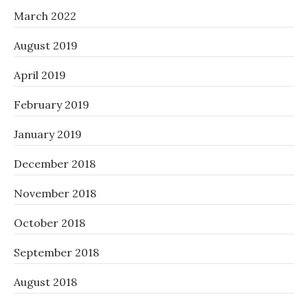
March 2022
August 2019
April 2019
February 2019
January 2019
December 2018
November 2018
October 2018
September 2018
August 2018