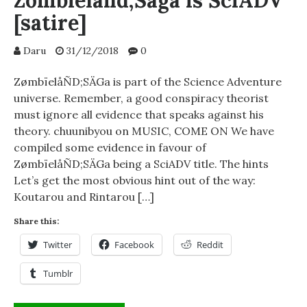
Zombieland;Saga is SciADV
[satire]
Daru
31/12/2018
0
ZømbïelåÑD;SÄGa is part of the Science Adventure
universe. Remember, a good conspiracy theorist
must ignore all evidence that speaks against his
theory. chuunibyou on MUSIC, COME ON We have
compiled some evidence in favour of
ZømbïelåÑD;SÄGa being a SciADV title. The hints
Let’s get the most obvious hint out of the way:
Koutarou and Rintarou […]
Share this:
Twitter
Facebook
Reddit
Tumblr