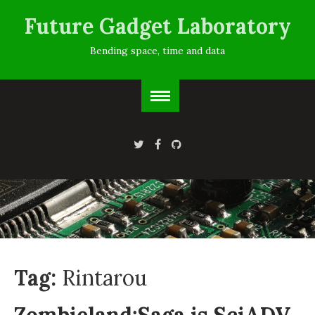
Future Gadget Laboratory
Bending space, time and data
Tag:
Rintarou