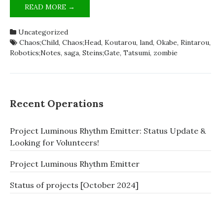
ZOMBIELAND;SAGA
READ MORE →
IS
SCIADV
Uncategorized
[SATIRE]
Chaos;Child
,
Chaos;Head
,
Koutarou
,
land
,
Okabe
,
Rintarou
,
Robotics;Notes
,
saga
,
Steins;Gate
,
Tatsumi
,
zombie
Recent Operations
Project Luminous Rhythm Emitter: Status Update &
Looking for Volunteers!
Project Luminous Rhythm Emitter
Status of projects [October 2024]