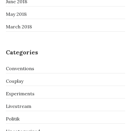
June 2018
May 2018
March 2018
Categories
Conventions
Cosplay
Experiments
Livestream
Politik