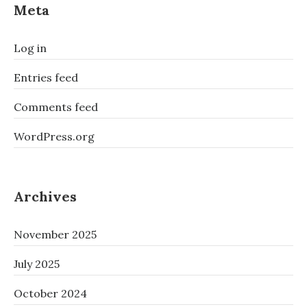
Meta
Log in
Entries feed
Comments feed
WordPress.org
Archives
November 2025
July 2025
October 2024