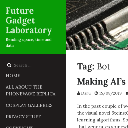
Future
Gadget
Laboratory
Bending space, time and
data
Tag:
Bot
Search
for:
HOME
Making AI’s 
ALL ABOUT THE
Daru
15/08/2019
PHONEWAVE REPLICA
COSPLAY GALLERIES
In the past couple of w
the visual novel Steins
PRIVACY STUFF
learning algorithms. So
that generates somewh