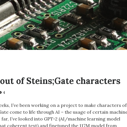
out of Steins;Gate characters
4
eeks, I’ve been working on a project to make characters of
;Gate come to life through AI – the usage of certain machin
 far, I’ve looked into GPT-2 (AI/machine learning model
at coherent text) and finetuned the 117M model from