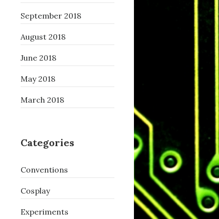
September 2018
August 2018
June 2018
May 2018
March 2018
Categories
Conventions
Cosplay
Experiments