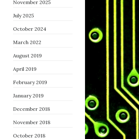
November 2025
July 2025
October 2024
March 2022
August 2019
April 2019
February 2019
January 2019
December 2018
November 2018
October 2018