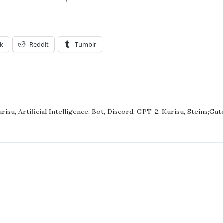
k
Reddit
Tumblr
NG
risu
,
Artificial Intelligence
,
Bot
,
Discord
,
GPT-2
,
Kurisu
,
Steins;Gat
S;GATE
ACTERS