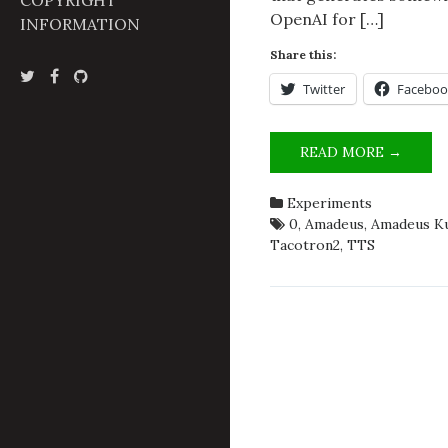
COPYRIGHT
OpenAI for […]
INFORMATION
Share this:
Twitter
Faceboo
MAKI
READ MORE →
AI’S
OUT
Experiments
OF
0
,
Amadeus
,
Amadeus Ku
STEIN
Tacotron2
,
TTS
CHAR