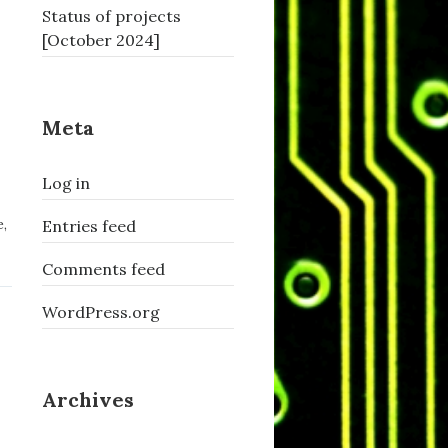
Status of projects
[October 2024]
Meta
Log in
e
,
Entries feed
Comments feed
WordPress.org
Archives