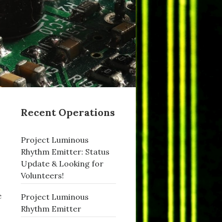
Recent Operations
Project Luminous
Rhythm Emitter: Status
Update & Looking for
Volunteers!
e
Project Luminous
Rhythm Emitter