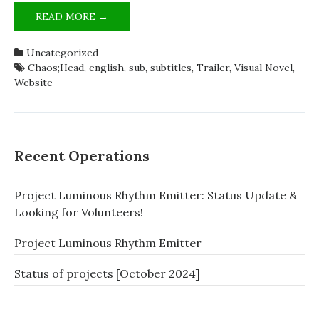
CHÄOS;HEAD
READ MORE →
(PC)
VISUAL
Uncategorized
NOVEL
Chaos;Head
,
english
,
sub
,
subtitles
,
Trailer
,
Visual Novel
,
2ND
Website
TRAILER
ENGLISH
SUB
RELEASED!
Recent Operations
Project Luminous Rhythm Emitter: Status Update &
Looking for Volunteers!
Project Luminous Rhythm Emitter
Status of projects [October 2024]