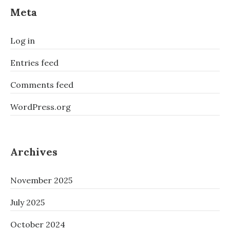
Meta
Log in
Entries feed
Comments feed
WordPress.org
Archives
November 2025
July 2025
October 2024