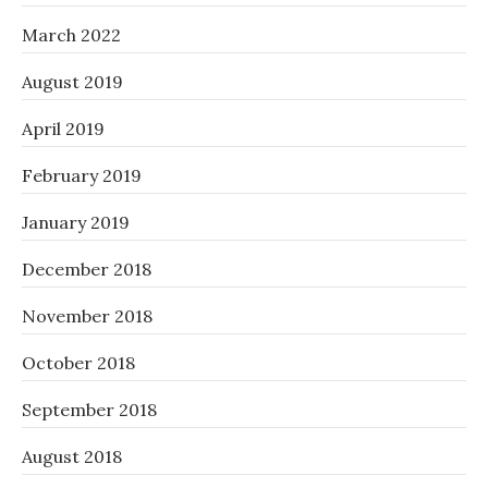
March 2022
August 2019
April 2019
February 2019
January 2019
December 2018
November 2018
October 2018
September 2018
August 2018