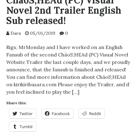
ChäoS;HEAd (PC) Visual
Novel 2nd Trailer English
Sub released!
Daru
05/01/2019
0
Rigs, MrMonday and I have worked on an English
Fansub of the second ChäoS;HEAd (PC) Visual Novel
Website Trailer the last couple days, and we proudly
announce, that the fansub is finished and released!
You can find more information about ChäoS;HEAd
on kirikiribasara.com Please enjoy the Trailer, and if
you feel inclined to play the […]
Share this:
Twitter
Facebook
Reddit
Tumblr