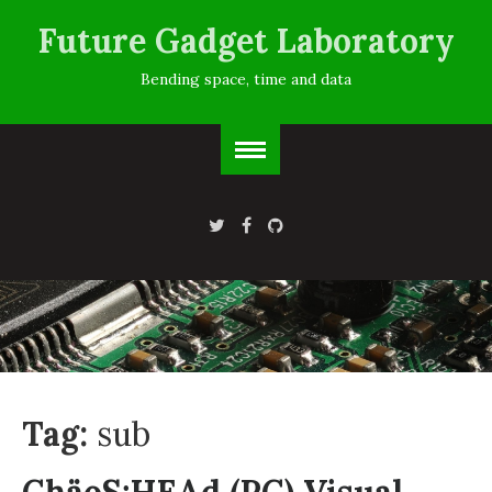
Future Gadget Laboratory
Bending space, time and data
Tag:
sub