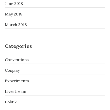
June 2018
May 2018
March 2018
Categories
Conventions
Cosplay
Experiments
Livestream
Politik