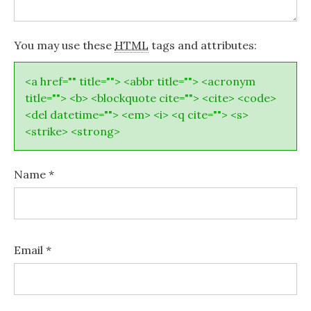
You may use these
HTML
tags and attributes:
<a href="" title=""> <abbr title=""> <acronym
title=""> <b> <blockquote cite=""> <cite> <code>
<del datetime=""> <em> <i> <q cite=""> <s>
<strike> <strong>
Name
*
Email
*