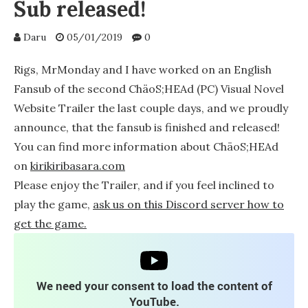
Sub released!
Daru
05/01/2019
0
Rigs, MrMonday and I have worked on an English
Fansub of the second ChäoS;HEAd (PC) Visual Novel
Website Trailer the last couple days, and we proudly
announce, that the fansub is finished and released!
You can find more information about ChäoS;HEAd
on
kirikiribasara.com
Please enjoy the Trailer, and if you feel inclined to
play the game,
ask us on this Discord server how to
get the game.
We need your consent to load the content of
YouTube.