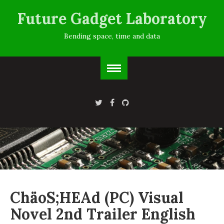
Future Gadget Laboratory
Bending space, time and data
ChäoS;HEAd (PC) Visual
Novel 2nd Trailer English