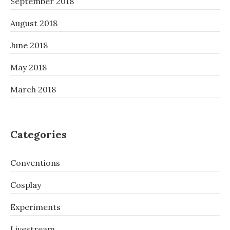
September 2018
August 2018
June 2018
May 2018
March 2018
Categories
Conventions
Cosplay
Experiments
Livestream