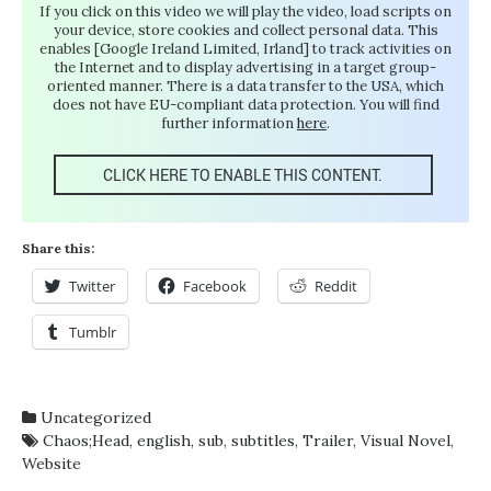
If you click on this video we will play the video, load scripts on
your device, store cookies and collect personal data. This
enables [Google Ireland Limited, Irland] to track activities on
the Internet and to display advertising in a target group-
oriented manner. There is a data transfer to the USA, which
does not have EU-compliant data protection. You will find
further information
here
.
CLICK HERE TO ENABLE THIS CONTENT.
Share this:
Twitter
Facebook
Reddit
Tumblr
Uncategorized
Chaos;Head
,
english
,
sub
,
subtitles
,
Trailer
,
Visual Novel
,
Website