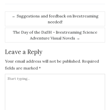
Post
←
Suggestions and feedback on livestreaming
needed!
navigation
The Day of the DaSH – livestreaming Science
Adventure Visual Novels
→
Leave a Reply
Your email address will not be published.
Required
fields are marked
*