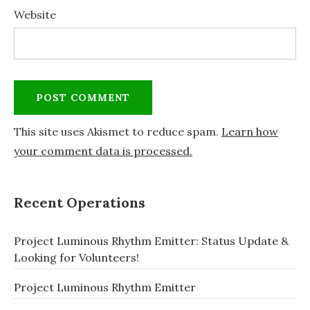
Website
This site uses Akismet to reduce spam.
Learn how
your comment data is processed.
Recent Operations
Project Luminous Rhythm Emitter: Status Update &
Looking for Volunteers!
Project Luminous Rhythm Emitter