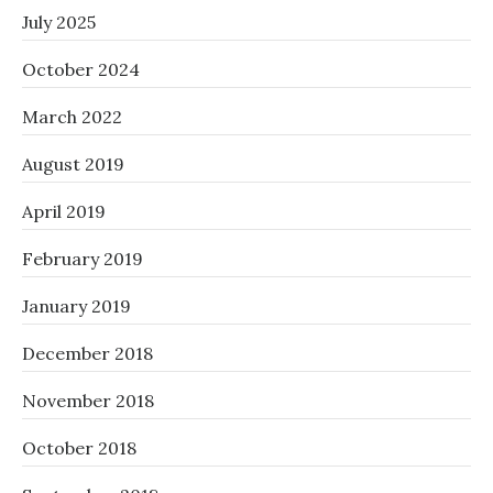
July 2025
October 2024
March 2022
August 2019
April 2019
February 2019
January 2019
December 2018
November 2018
October 2018