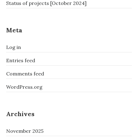
Status of projects [October 2024]
Meta
Log in
Entries feed
Comments feed
WordPress.org
Archives
November 2025