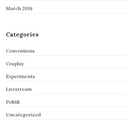
March 2018
Categories
Conventions
Cosplay
Experiments
Livestream
Politik
Uncategorized