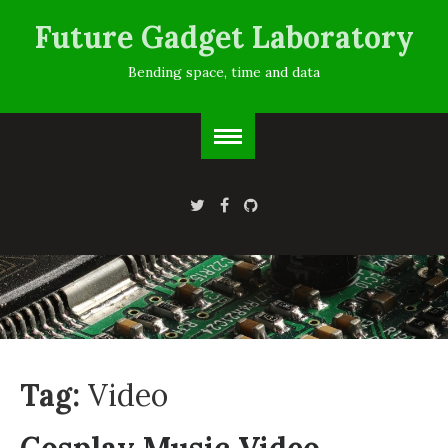
Future Gadget Laboratory
Bending space, time and data
Tag:
Video