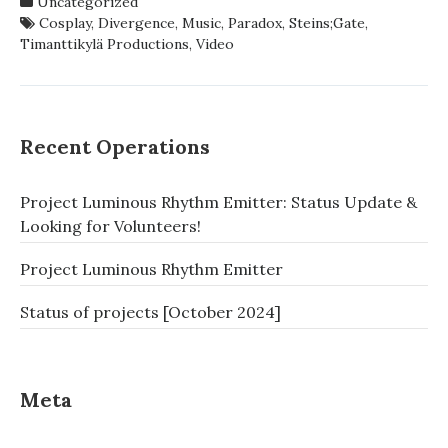
Uncategorized
EXTRAVAGANZA
Cosplay
,
Divergence
,
Music
,
Paradox
,
Steins;Gate
,
–
Timanttikylä Productions
,
Video
PARADOX
DIVERGENCE
Recent Operations
Project Luminous Rhythm Emitter: Status Update &
Looking for Volunteers!
Project Luminous Rhythm Emitter
Status of projects [October 2024]
Meta