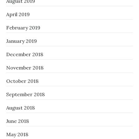
August 2019
April 2019
February 2019
January 2019
December 2018
November 2018
October 2018
September 2018
August 2018
June 2018
May 2018