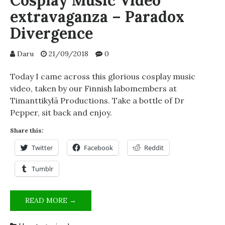
Cosplay Music Video
extravaganza – Paradox
Divergence
Daru
21/09/2018
0
Today I came across this glorious cosplay music
video, taken by our Finnish labomembers at
Timanttikylä Productions. Take a bottle of Dr
Pepper, sit back and enjoy.
Share this:
Twitter
Facebook
Reddit
Tumblr
COSPLAY
READ MORE →
MUSIC
VIDEO