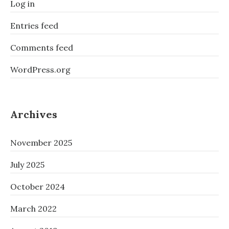
Log in
Entries feed
Comments feed
WordPress.org
Archives
November 2025
July 2025
October 2024
March 2022