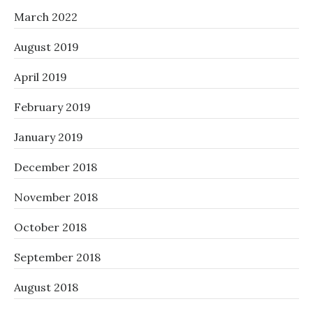
March 2022
August 2019
April 2019
February 2019
January 2019
December 2018
November 2018
October 2018
September 2018
August 2018