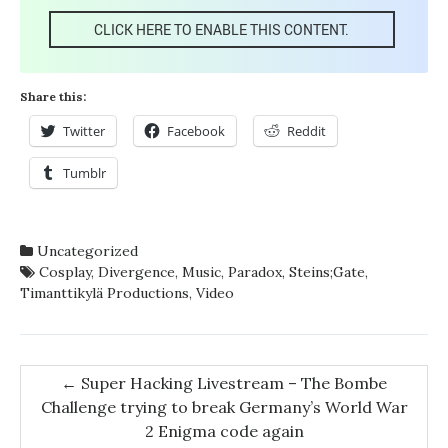
CLICK HERE TO ENABLE THIS CONTENT.
Share this:
Twitter
Facebook
Reddit
Tumblr
Uncategorized
Cosplay
,
Divergence
,
Music
,
Paradox
,
Steins;Gate
,
Timanttikylä Productions
,
Video
Post
←
Super Hacking Livestream – The Bombe
Challenge trying to break Germany’s World War
navigation
2 Enigma code again