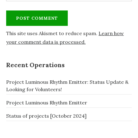
This site uses Akismet to reduce spam.
Learn how
your comment data is processed.
Recent Operations
Project Luminous Rhythm Emitter: Status Update &
Looking for Volunteers!
Project Luminous Rhythm Emitter
Status of projects [October 2024]