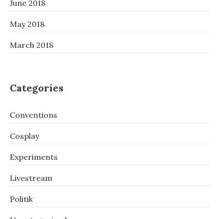
June 2018
May 2018
March 2018
Categories
Conventions
Cosplay
Experiments
Livestream
Politik