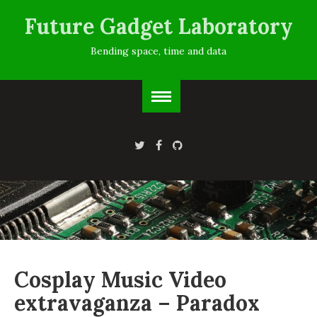
Future Gadget Laboratory
Bending space, time and data
Cosplay Music Video
extravaganza – Paradox