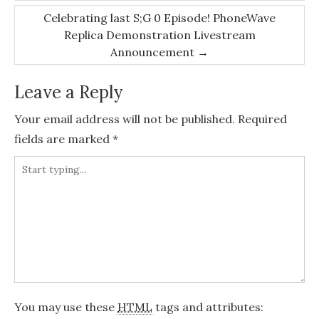
Celebrating last S;G 0 Episode! PhoneWave
Replica Demonstration Livestream
Announcement
→
Leave a Reply
Your email address will not be published.
Required
fields are marked
*
You may use these
HTML
tags and attributes: