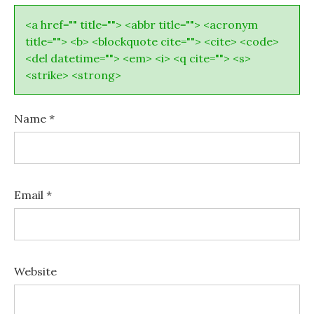
<a href="" title=""> <abbr title=""> <acronym
title=""> <b> <blockquote cite=""> <cite> <code>
<del datetime=""> <em> <i> <q cite=""> <s>
<strike> <strong>
Name
*
Email
*
Website