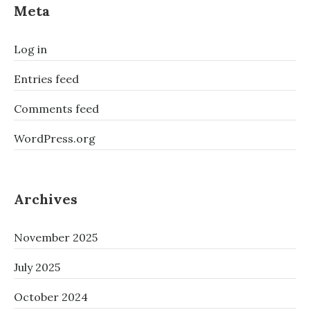
Meta
Log in
Entries feed
Comments feed
WordPress.org
Archives
November 2025
July 2025
October 2024