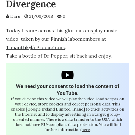
Divergence
Daru
21/09/2018
0
Today I came across this glorious cosplay music
video, taken by our Finnish labomembers at
Timanttikylä Productions
.
Take a bottle of Dr Pepper, sit back and enjoy.
We need your consent to load the content of
YouTube.
If you click on this video we will play the video, load scripts on
your device, store cookies and collect personal data. This
enables [Google Ireland Limited, Irland] to track activities on
the Internet and to display advertising in a target group-
oriented manner. There is a data transfer to the USA, which
does not have EU-compliant data protection. You will find
further information
here
.