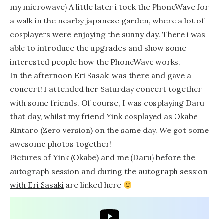
my microwave) A little later i took the PhoneWave for
a walk in the nearby japanese garden, where a lot of
cosplayers were enjoying the sunny day. There i was
able to introduce the upgrades and show some
interested people how the PhoneWave works.
In the afternoon Eri Sasaki was there and gave a
concert! I attended her Saturday concert together
with some friends. Of course, I was cosplaying Daru
that day, whilst my friend Yink cosplayed as Okabe
Rintaro (Zero version) on the same day. We got some
awesome photos together!
Pictures of Yink (Okabe) and me (Daru)
before the
autograph session
and
during the autograph session
with Eri Sasaki
are linked here