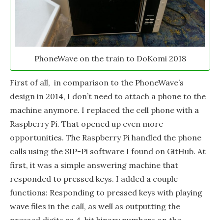
PhoneWave on the train to DoKomi 2018
First of all, in comparison to the PhoneWave’s
design in 2014, I don’t need to attach a phone to the
machine anymore. I replaced the cell phone with a
Raspberry Pi. That opened up even more
opportunities. The Raspberry Pi handled the phone
calls using the SIP-Pi software I found on GitHub. At
first, it was a simple answering machine that
responded to pressed keys. I added a couple
functions: Responding to pressed keys with playing
wave files in the call, as well as outputting the
pressed digits as 4-bit binary numbers on the