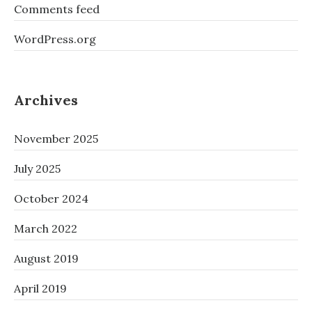
Comments feed
WordPress.org
Archives
November 2025
July 2025
October 2024
March 2022
August 2019
April 2019