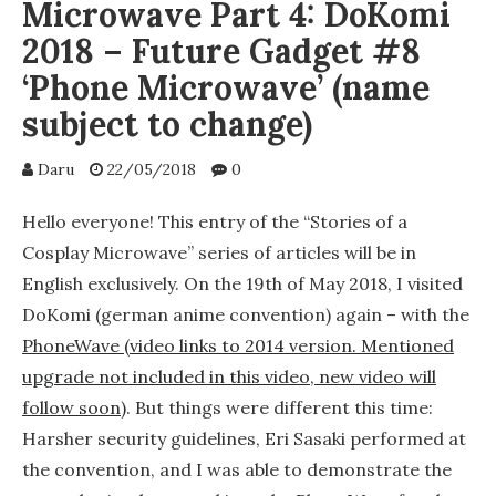
Microwave Part 4: DoKomi
2018 – Future Gadget #8
‘Phone Microwave’ (name
subject to change)
Daru
22/05/2018
0
Hello everyone! This entry of the “Stories of a
Cosplay Microwave” series of articles will be in
English exclusively. On the 19th of May 2018, I visited
DoKomi (german anime convention) again – with the
PhoneWave (video links to 2014 version. Mentioned
upgrade not included in this video, new video will
follow soon)
. But things were different this time:
Harsher security guidelines, Eri Sasaki performed at
the convention, and I was able to demonstrate the