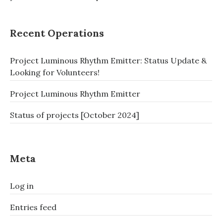
Recent Operations
Project Luminous Rhythm Emitter: Status Update &
Looking for Volunteers!
Project Luminous Rhythm Emitter
Status of projects [October 2024]
Meta
Log in
Entries feed