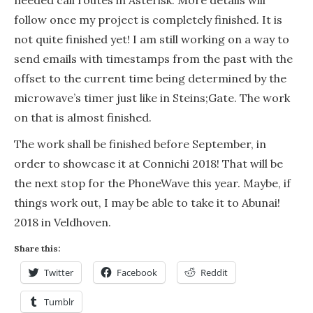
follow once my project is completely finished. It is
not quite finished yet! I am still working on a way to
send emails with timestamps from the past with the
offset to the current time being determined by the
microwave’s timer just like in Steins;Gate. The work
on that is almost finished.
The work shall be finished before September, in
order to showcase it at Connichi 2018! That will be
the next stop for the PhoneWave this year. Maybe, if
things work out, I may be able to take it to Abunai!
2018 in Veldhoven.
Share this:
Twitter
Facebook
Reddit
Tumblr