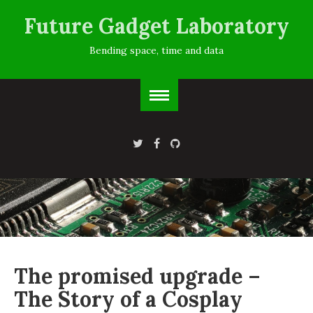
Future Gadget Laboratory
Bending space, time and data
The promised upgrade –
The Story of a Cosplay