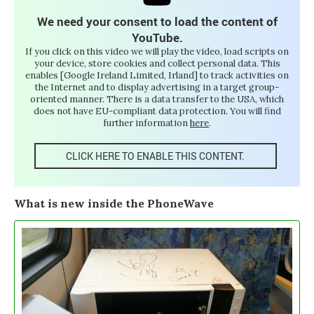
We need your consent to load the content of
YouTube.
If you click on this video we will play the video, load scripts on
your device, store cookies and collect personal data. This
enables [Google Ireland Limited, Irland] to track activities on
the Internet and to display advertising in a target group-
oriented manner. There is a data transfer to the USA, which
does not have EU-compliant data protection. You will find
further information
here
.
CLICK HERE TO ENABLE THIS CONTENT.
What is new inside the PhoneWave