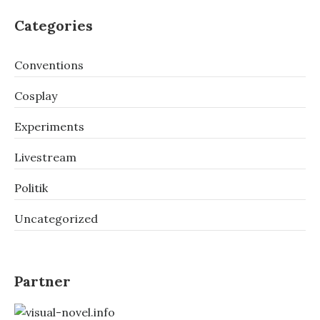
Categories
Conventions
Cosplay
Experiments
Livestream
Politik
Uncategorized
Partner