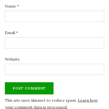
Name
*
Email
*
Website
This site uses Akismet to reduce spam.
Learn how
your comment data is processed.