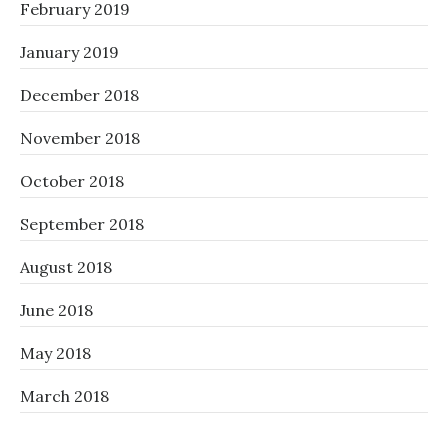
February 2019
January 2019
December 2018
November 2018
October 2018
September 2018
August 2018
June 2018
May 2018
March 2018