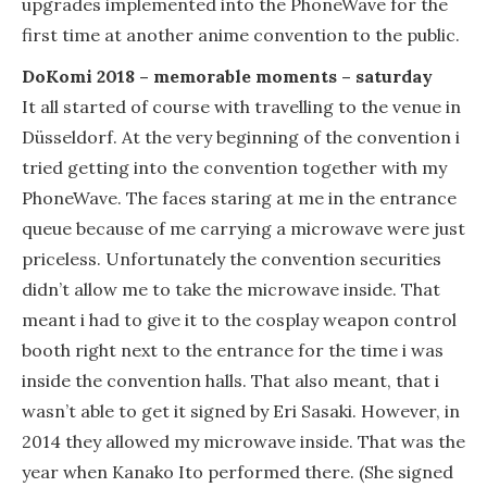
upgrades implemented into the PhoneWave for the
first time at another anime convention to the public.
DoKomi 2018 – memorable moments – saturday
It all started of course with travelling to the venue in
Düsseldorf. At the very beginning of the convention i
tried getting into the convention together with my
PhoneWave. The faces staring at me in the entrance
queue because of me carrying a microwave were just
priceless. Unfortunately the convention securities
didn’t allow me to take the microwave inside. That
meant i had to give it to the cosplay weapon control
booth right next to the entrance for the time i was
inside the convention halls. That also meant, that i
wasn’t able to get it signed by Eri Sasaki. However, in
2014 they allowed my microwave inside. That was the
year when Kanako Ito performed there. (She signed