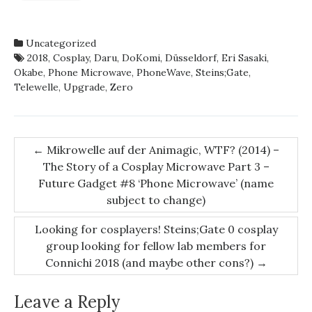
Uncategorized
2018
,
Cosplay
,
Daru
,
DoKomi
,
Düsseldorf
,
Eri Sasaki
,
Okabe
,
Phone Microwave
,
PhoneWave
,
Steins;Gate
,
Telewelle
,
Upgrade
,
Zero
Post
←
Mikrowelle auf der Animagic, WTF? (2014) –
The Story of a Cosplay Microwave Part 3 –
navigation
Future Gadget #8 ‘Phone Microwave’ (name
subject to change)
Looking for cosplayers! Steins;Gate 0 cosplay
group looking for fellow lab members for
Connichi 2018 (and maybe other cons?)
→
Leave a Reply