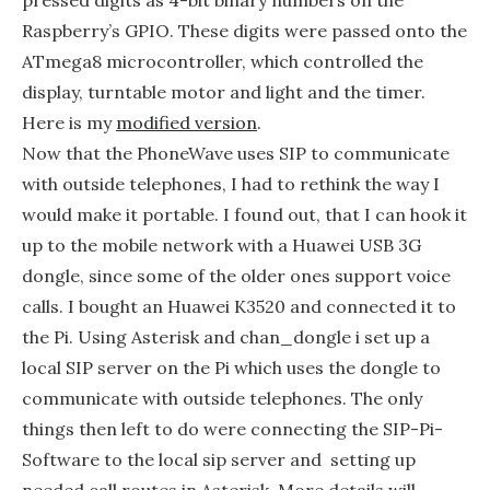
Raspberry’s GPIO. These digits were passed onto the
ATmega8 microcontroller, which controlled the
display, turntable motor and light and the timer.
Here is my
modified version
.
Now that the PhoneWave uses SIP to communicate
with outside telephones, I had to rethink the way I
would make it portable. I found out, that I can hook it
up to the mobile network with a Huawei USB 3G
dongle, since some of the older ones support voice
calls. I bought an Huawei K3520 and connected it to
the Pi. Using Asterisk and chan_dongle i set up a
local SIP server on the Pi which uses the dongle to
communicate with outside telephones. The only
things then left to do were connecting the SIP-Pi-
Software to the local sip server and setting up
needed call routes in Asterisk. More details will