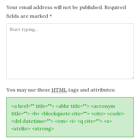
Your email address will not be published.
Required
fields are marked
*
You may use these
HTML
tags and attributes:
<a href="" title=""> <abbr title=""> <acronym
title=""> <b> <blockquote cite=""> <cite> <code>
<del datetime=""> <em> <i> <q cite=""> <s>
<strike> <strong>